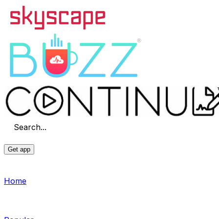
Search...
Get app
Home