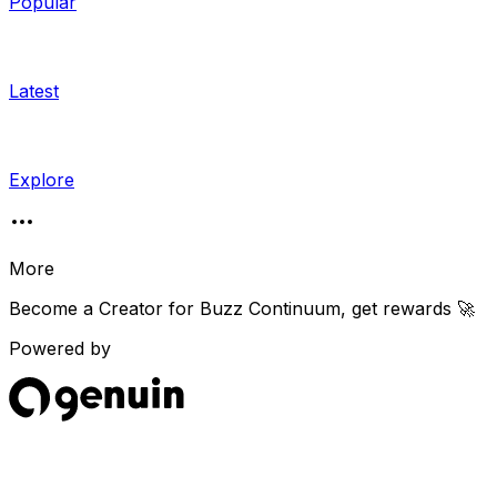
Popular
Latest
Explore
More
Become a Creator for
Buzz Continuum
, get rewards 🚀
Powered by