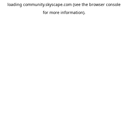
loading
community.skyscape.com
(see the
browser console
for more information).