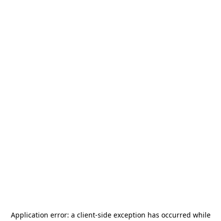
Application error: a
client
-side exception has occurred while