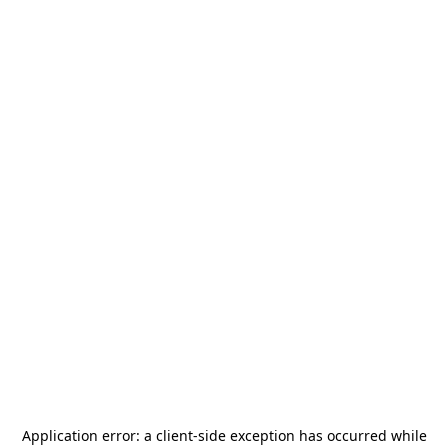
Application error: a
client
-side exception has occurred while