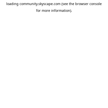
loading
community.skyscape.com
(see the
browser console
for more information).