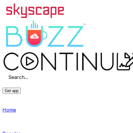
Search...
Get app
Home