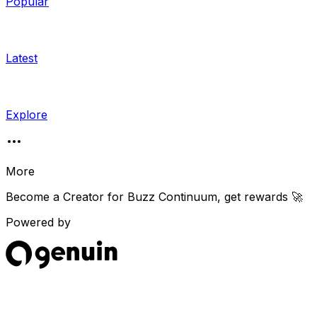
Popular
Latest
Explore
More
Become a Creator for
Buzz Continuum
, get rewards 🚀
Powered by