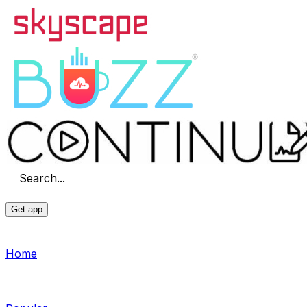
Search...
Get app
Home