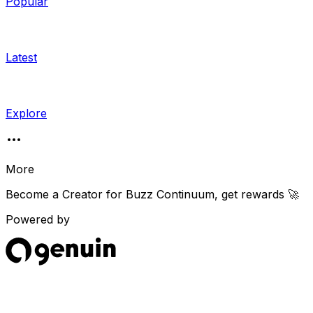
Popular
Latest
Explore
More
Become a Creator for
Buzz Continuum
, get rewards 🚀
Powered by